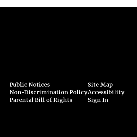
Public Notices
Site Map
Non-Discrimination Policy
Accessibility
Parental Bill of Rights
Sign In