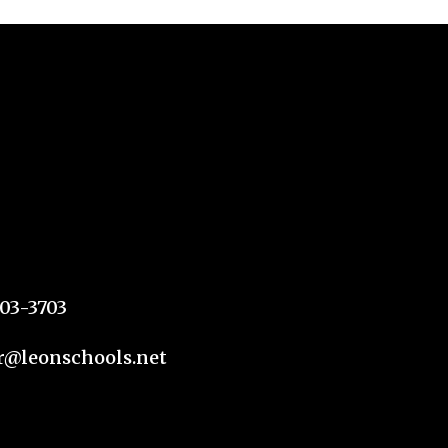
303-3703
@leonschools.net