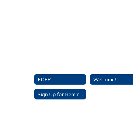
EDEP
Welcome!
Sign Up for Remind App