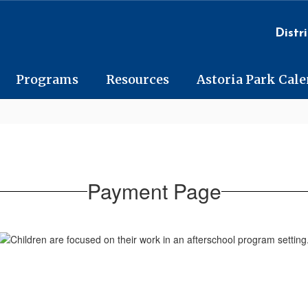
Distri
Programs
Resources
Astoria Park Cal
Payment Page