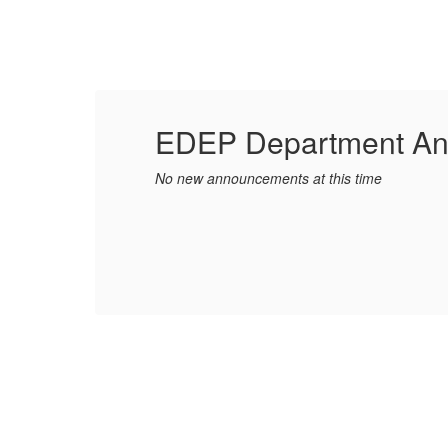
EDEP Department A
No new announcements at this time