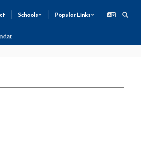
ct
Schools
Popular Links
endar