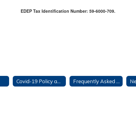
EDEP Tax Identification Number: 59-6000-709.
Covid-19 Policy and Information Tab
Frequently Asked Questions
Ne