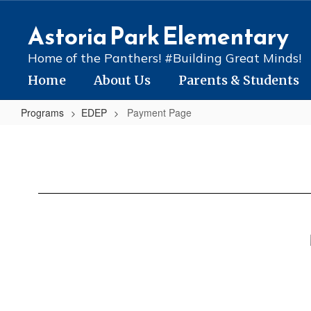
Skip
to
Astoria Park Elementary
main
content
Home of the Panthers! #Building Great Minds!
Home
About Us
Parents & Students
Programs
EDEP
Payment Page
Payment
Page