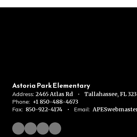
Astoria Park Elementary
Address:
2465 Atlas Rd
Tallahassee, FL 32
Phone:
+1 850-488-4673
Fax:
850-922-4174
Email:
APESwebmaster