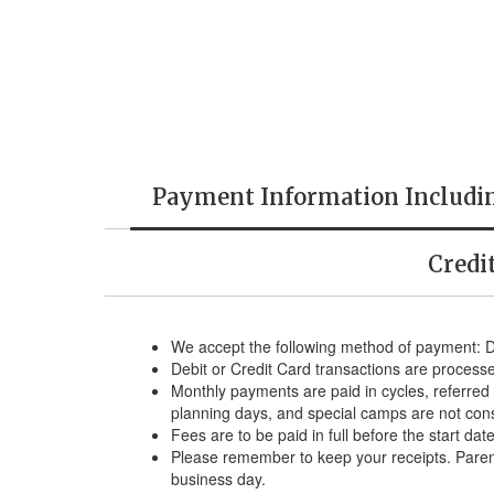
Payment Information Includi
Credi
We accept the following method of payment: 
Debit or Credit Card transactions are process
Monthly payments are paid in cycles, referred 
planning days, and special camps are not con
Fees are to be paid in full before the start da
Please remember to keep your receipts. Parent
business day.