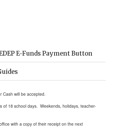
EDEP E-Funds Payment Button
Guides
 Cash will be accepted.
sts of 18 school days. Weekends, holidays, teacher-
ce with a copy of their receipt on the next