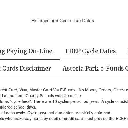
Holidays and Cycle Due Dates
ng Paying On-Line.
EDEP Cycle Dates
t Cards Disclaimer
Astoria Park e-Funds 
Debit Card, Visa, Master Card Via E-Funds. No Money Orders, Check or
ed at the Leon County Schools website online.
to as “cycle fees”. There are 10 cycles per school year. A cycle consi
sidered school days.
te of each cycle. Cycle payment due dates are strictly enforced.
s who make payments by debit or credit card must provide the EDEP offi